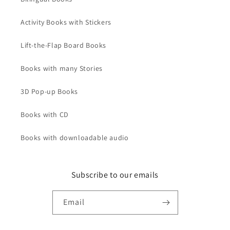
Activity Books with Stickers
Lift-the-Flap Board Books
Books with many Stories
3D Pop-up Books
Books with CD
Books with downloadable audio
Subscribe to our emails
Email