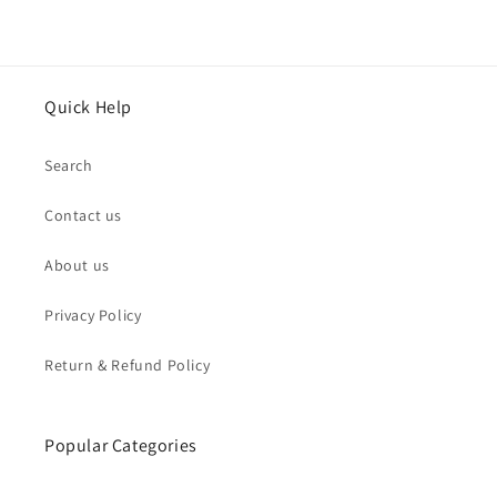
Quick Help
Search
Contact us
About us
Privacy Policy
Return & Refund Policy
Popular Categories