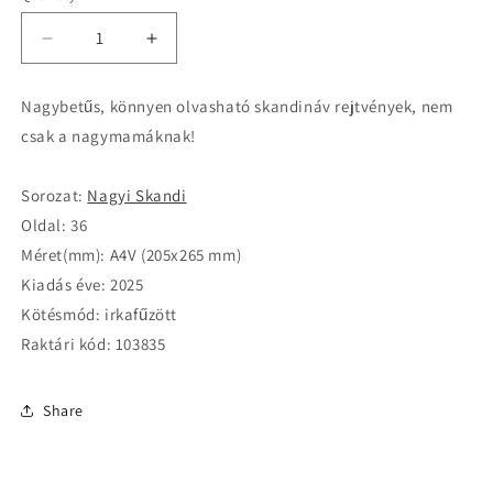
Decrease
Increase
quantity
quantity
for
for
Nagybetűs, könnyen olvasható skandináv rejtvények, nem
Nagyi
Nagyi
csak a nagymamáknak!
Skandi
Skandi
25010
25010
Sorozat:
Nagyi Skandi
Oldal: 36
Méret(mm): A4V (205x265 mm)
Kiadás éve: 2025
Kötésmód: irkafűzött
Raktári kód: 103835
Share