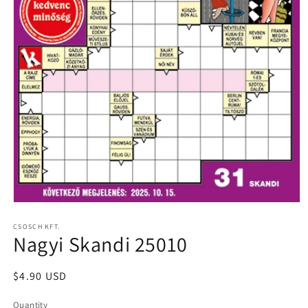
Open
media
1
CSOSCH KFT.
Nagyi Skandi 25010
in
modal
Regular
$4.90 USD
price
Quantity
Quantity