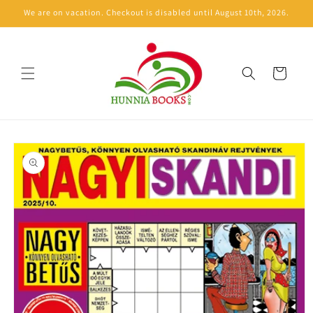
Skip to
We are on vacation. Checkout is disabled until August 10th, 2026.
content
Cart
Skip to
product
information