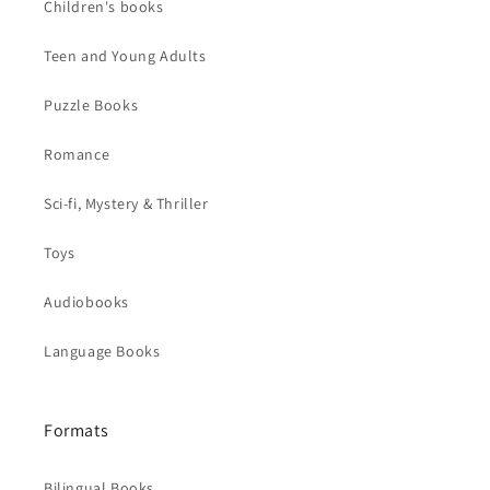
Children's books
Teen and Young Adults
Puzzle Books
Romance
Sci-fi, Mystery & Thriller
Toys
Audiobooks
Language Books
Formats
Bilingual Books