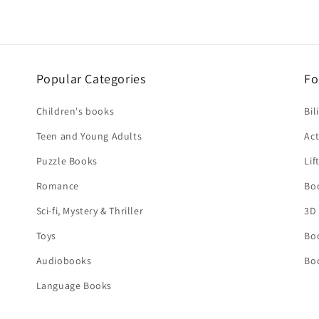
Popular Categories
Fo
Children's books
Bil
Teen and Young Adults
Act
Puzzle Books
Lif
Romance
Bo
Sci-fi, Mystery & Thriller
3D
Toys
Bo
Audiobooks
Bo
Language Books