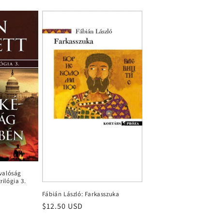
évalóság
rilógia 3.
Fábián László: Farkasszuka
Regular
$12.50 USD