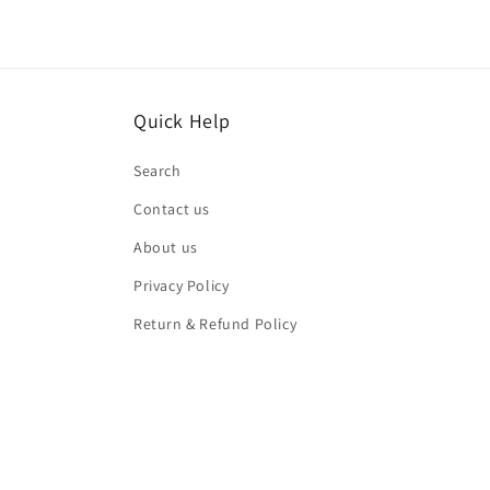
Quick Help
Search
Contact us
About us
Privacy Policy
Return & Refund Policy