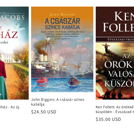
John Biggins: A császár színes
kabátja
iház - Az új
Ken Follett: Az örökk
Regular
$24.50 USD
küszöbén - Évszázad-t
price
Regular
$35.00 USD
price