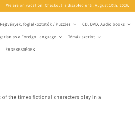
We are on vacation. Checkout is disabled until August 10th, 2026.
Rejtvények, foglalkoztatók / Puzzles
CD, DVD, Audio books
arian as a Foreign Language
Témák szerint
ÉRDEKESSÉGEK
of the times fictional characters play in a