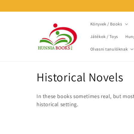
Skip to
content
Könyvek / Books
Játékok / Toys
Hung
Olvasni tanulóknak
C
Historical Novels
o
In these books sometimes real, but most 
l
historical setting.
l