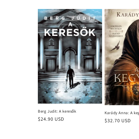
price
Berg Judit: A keresők
Karády Anna: A ke
Regular
$24.90 USD
Regular
$32.70 USD
price
price