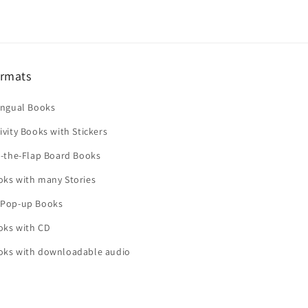
rmats
ingual Books
ivity Books with Stickers
t-the-Flap Board Books
oks with many Stories
 Pop-up Books
oks with CD
oks with downloadable audio